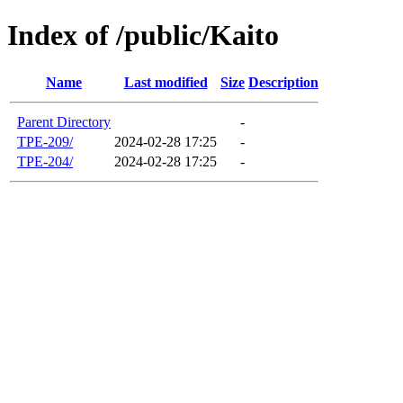
Index of /public/Kaito
Name
Last modified
Size
Description
Parent Directory
-
TPE-209/
2024-02-28 17:25
-
TPE-204/
2024-02-28 17:25
-