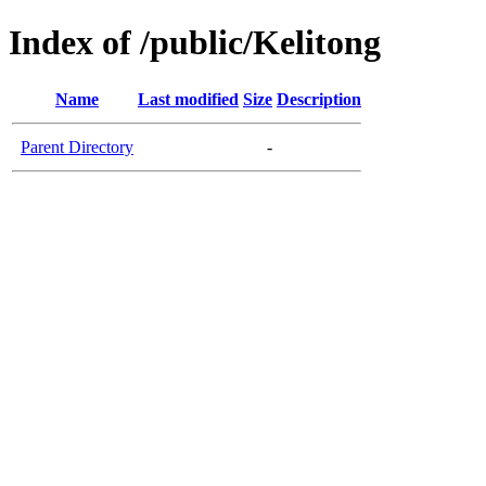
Index of /public/Kelitong
Name
Last modified
Size
Description
Parent Directory
-